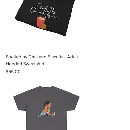
Fuelled by Chai and Biscuits - Adult
Hooded Sweatshirt
Price
$55.00