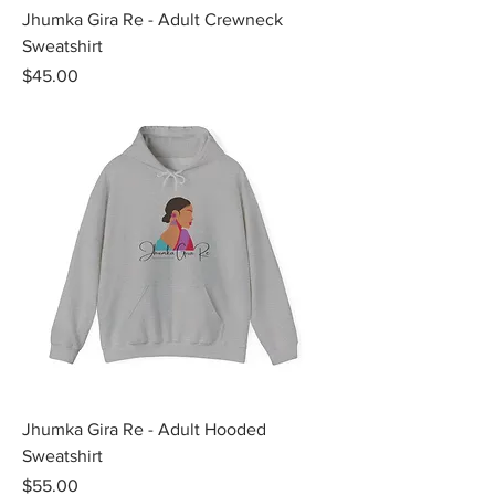
Jhumka Gira Re - Adult Crewneck
Sweatshirt
Price
$45.00
Jhumka Gira Re - Adult Hooded
Sweatshirt
Price
$55.00