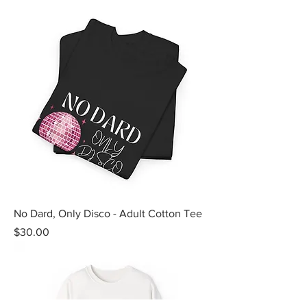
No Dard, Only Disco - Adult Cotton Tee
Price
$30.00