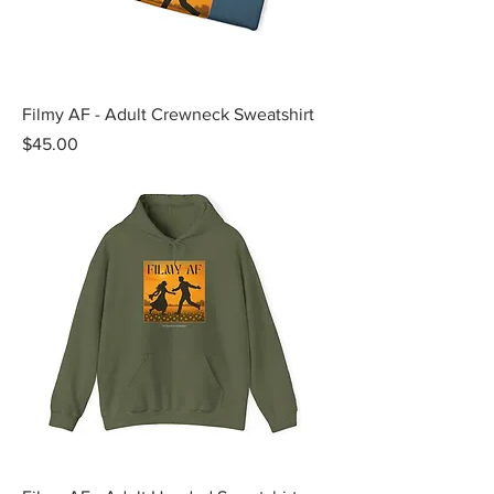
Filmy AF - Adult Crewneck Sweatshirt
Price
$45.00