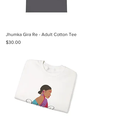
Jhumka Gira Re - Adult Cotton Tee
Price
$30.00