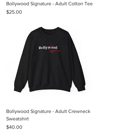
Bollywood Signature - Adult Cotton Tee
Price
$25.00
Bollywood Signature - Adult Crewneck
Sweatshirt
Price
$40.00