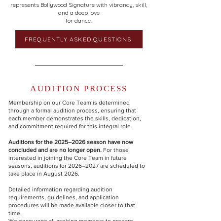
represents Bollywood Signature with vibrancy, skill,
and a deep love
for dance.
FREQUENTLY ASKED QUESTIONS
AUDITION PROCESS
Membership on our Core Team is determined
through a formal audition process, ensuring that
each member demonstrates the skills, dedication,
and commitment required for this integral role.
Auditions for the 2025–2026 season have now
concluded and are no longer open.
For those
interested in joining the Core Team in future
seasons, auditions for 2026–2027 are scheduled to
take place in August 2026.
Detailed information regarding audition
requirements, guidelines, and application
procedures will be made available closer to that
time.