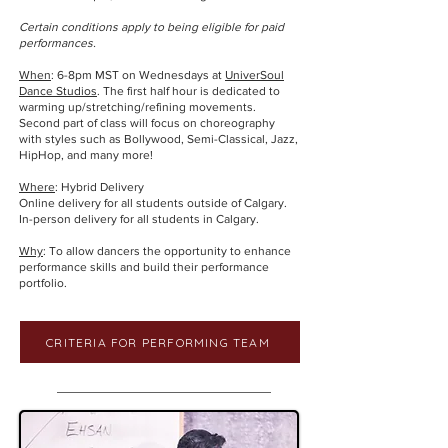
Certain conditions apply to being eligible for paid
performances.
When
: 6-8pm MST on Wednesdays at
UniverSoul
Dance Studios
. The first half hour is dedicated to
warming up/stretching/refining movements.
Second part of class will focus on choreography
with styles such as Bollywood, Semi-Classical, Jazz,
HipHop, and many more!
Where
: Hybrid Delivery
Online delivery for all students outside of Calgary.
In-person delivery for all students in Calgary.
Why
: To allow dancers the opportunity to enhance
performance skills and build their performance
portfolio.
CRITERIA FOR PERFORMING TEAM