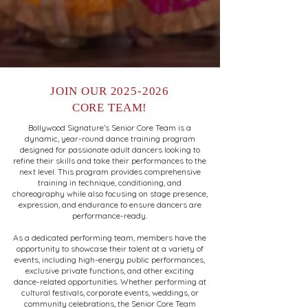
JOIN OUR
2025-2026
CORE TEAM!
Bollywood Signature’s Senior Core Team is a
dynamic, year-round dance training program
designed for passionate adult dancers looking to
refine their skills and take their performances to the
next level. This program provides comprehensive
training in technique, conditioning, and
choreography while also focusing on stage presence,
expression, and endurance to ensure dancers are
performance-ready.
As a dedicated performing team, members have the
opportunity to showcase their talent at a variety of
events, including high-energy public performances,
exclusive private functions, and other exciting
dance-related opportunities. Whether performing at
cultural festivals, corporate events, weddings, or
community celebrations, the Senior Core Team