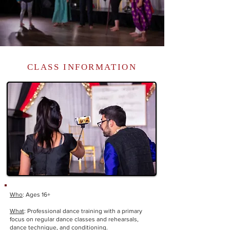
CLASS INFORMATION
Who
: Ages 16+
What
: Professional dance training with a primary
focus on regular dance classes and rehearsals,
dance technique, and conditioning.