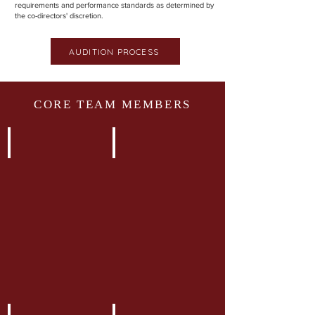
requirements and performance standards as determined by
the co-directors' discretion.
AUDITION PROCESS
CORE TEAM MEMBERS
Alisha Ruhani
Aliza Dosani