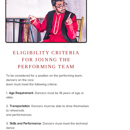
ELIGIBILITY CRITERIA
FOR JOINNG THE
PERFORMING TEAM
To be considered for a position on the performing team,
dancers on the core
team must meet the following criteria:
1.
Age Requirement
: Dancers must be 18 years of age or
older.
2.
Transportation
: Dancers must be able to drive themselves
to rehearsals
and performances.
3.
Skills and Performance
: Dancers must meet the technical
dance