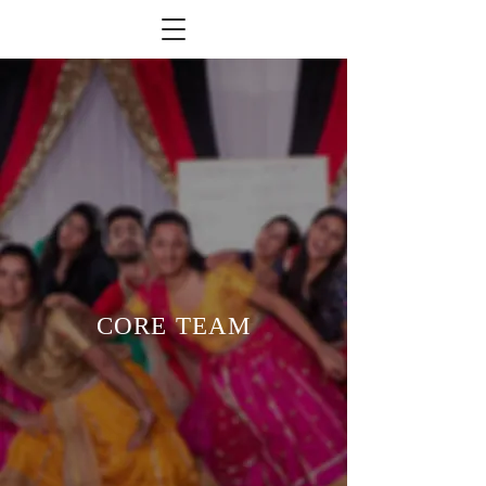
CORE TEAM