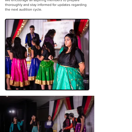
We encourage all aspiring members to prepare
thoroughly and stay informed for updates regarding
the next audition cycle.