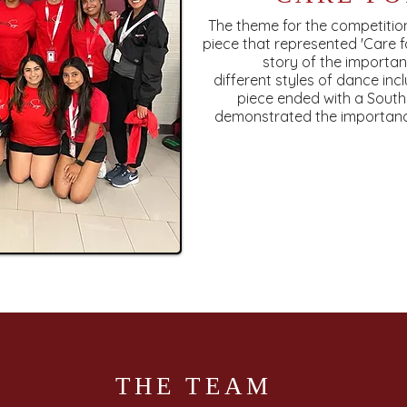
The theme for the competiti
piece that represented 'Care f
story of the importa
different styles of dance inc
piece ended with a Sout
demonstrated the importance
THE TEAM