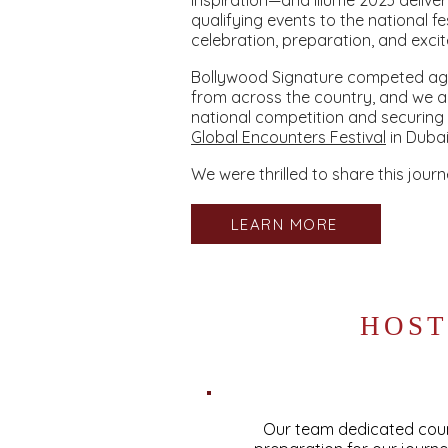
inspiration—and Illume 2023 delive
qualifying events to the national fe
celebration, preparation, and exci
Bollywood Signature competed aga
from across the country, and we a
national competition and securing
Global Encounters Festival
in Dubai
We were thrilled to share this journ
LEARN MORE
HOST
Our team dedicated count