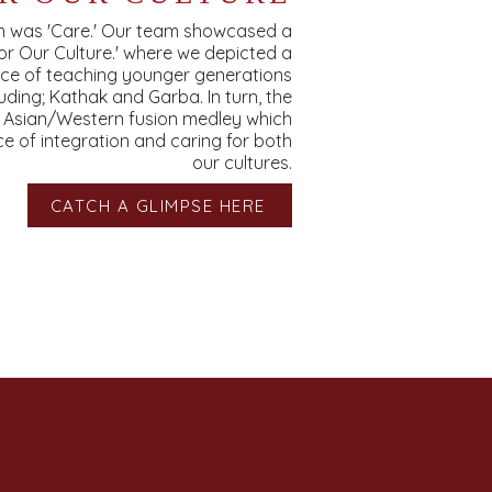
on was 'Care.' Our team showcased a
or Our Culture.' where we depicted a
nce of teaching younger generations
luding; Kathak and Garba. In turn, the
h Asian/Western fusion medley which
 of integration and caring for both
our cultures.
CATCH A GLIMPSE HERE