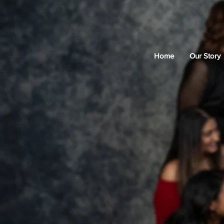
Home
Our Story