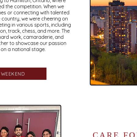
y to Hamilton, Ontario, where
ed the competition. When we
nes or connecting with talented
e country, we were cheering on
ing in various sports, including
on, track, chess, and more. The
hard work, camaraderie, and
ther to showcase our passion
n a national stage.
S WEEKEND
CARE FO