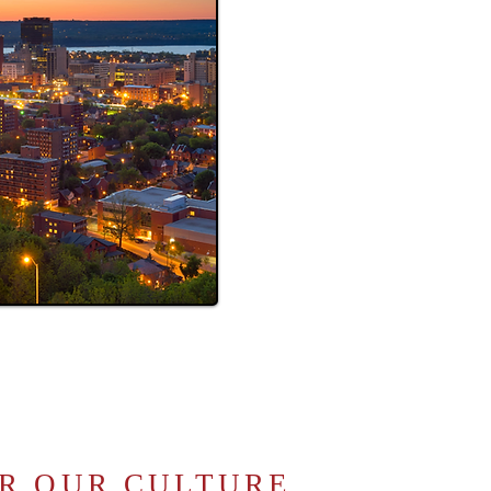
R OUR CULTURE