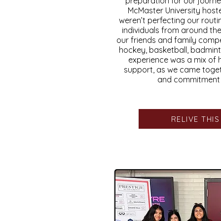
preparation for our journe
McMaster University host
weren’t perfecting our routi
individuals from around th
our friends and family compet
hockey, basketball, badmint
experience was a mix of 
support, as we came toge
and commitment o
RELIVE THI