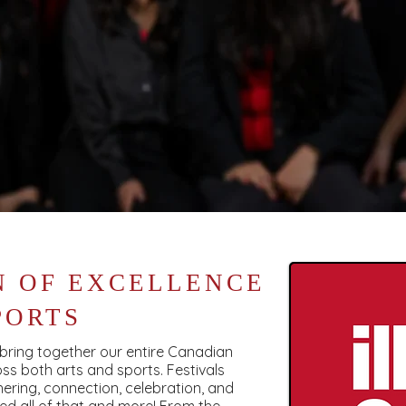
N OF EXCELLENCE
PORTS
o bring together our entire Canadian
ss both arts and sports. Festivals
ering, connection, celebration, and