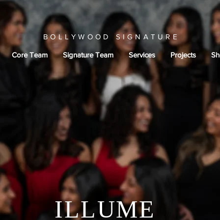
BOLLYWOOD SIGNATURE
Core Team
Signature Team
Services
Projects
Sh
ILLUME