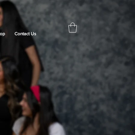
op
Contact Us