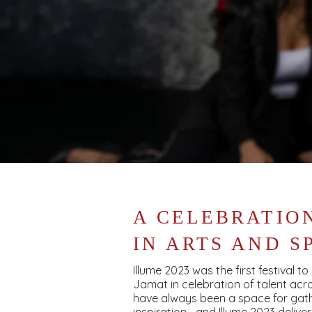
A CELEBRATIO
IN ARTS AND S
Illume 2023 was the first festival t
Jamat in celebration of talent acro
have always been a space for gath