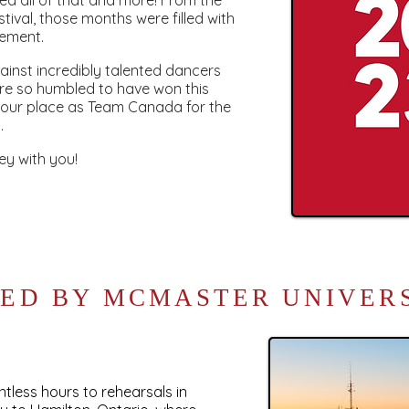
red all of that and more! From the
stival, those months were filled with
tement.
inst incredibly talented dancers
re so humbled to have won this
 our place as Team Canada for the
.
ey with you!
ED BY MCMASTER UNIVER
less hours to rehearsals in