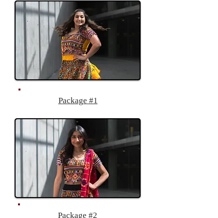
Package #1
Package #2