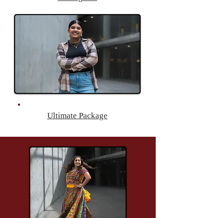
Ultimate Package