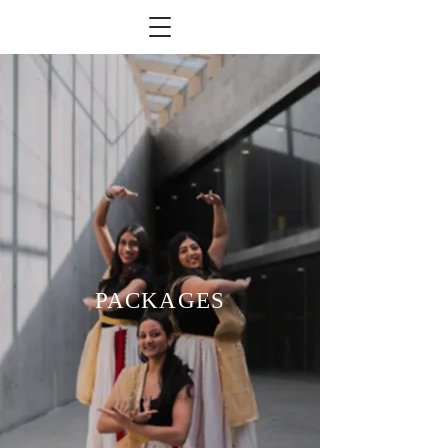
PACKAGES