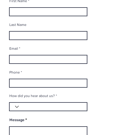
First Name
Last Name
Email
Phone
How did you hear about us?
Message