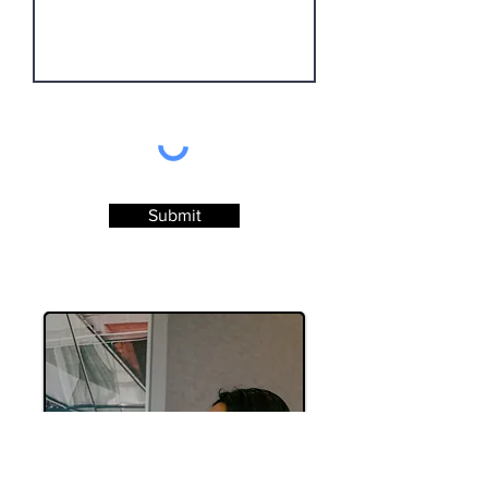
Submit