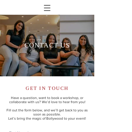
CONTACT US
GET IN TOUCH
Have a question, want to book a workshop, or
collaborate with us? We’d love to hear from you!
Fill out the form below, and we’ll get back to you as
soon as possible.
Let’s bring the magic of Bollywood to your event!