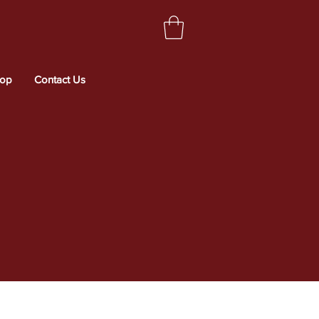
op
Contact Us