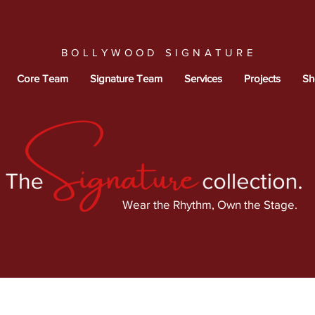
BOLLYWOOD SIGNATURE
Core Team
Signature Team
Services
Projects
Sh
Wear the Rhythm, Own the Stage.