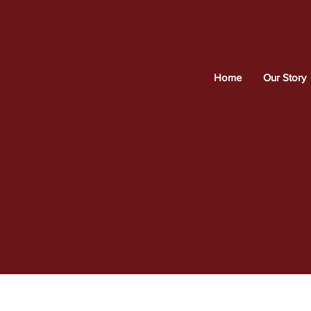
Home
Our Story