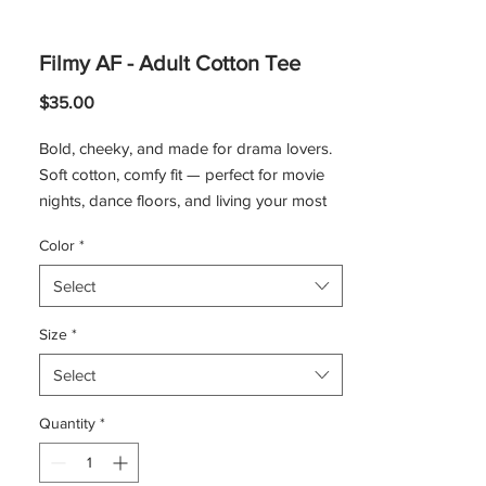
Filmy AF - Adult Cotton Tee
Price
$35.00
Bold, cheeky, and made for drama lovers.
Soft cotton, comfy fit — perfect for movie
nights, dance floors, and living your most
filmy life.
Color
*
Product Features:
Made with medium fabric consisting of
Select
100% cotton for year-round comfort.
The classic fit of this shirt ensures a
Size
*
comfy, relaxed wear.
Select
The tear-away label means a scratch-
free experience.
Quantity
*