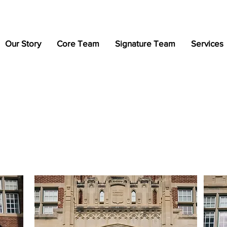
Our Story
Core Team
Signature Team
Services
Professional Portfolio
Photographed by: Dayo