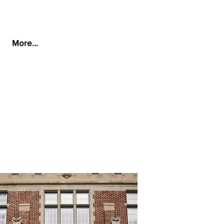
More...