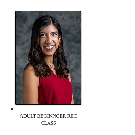
ADULT BEGINNGER REC
CLASS