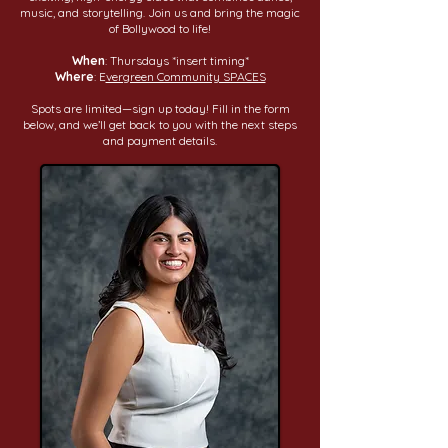
music, and storytelling. Join us and bring the magic
of Bollywood to life!
When
: Thursdays *insert timing*
Where
: E
vergreen Community SPACES
Spots are limited—sign up today! Fill in the form
below, and we’ll get back to you with the next steps
and payment details.