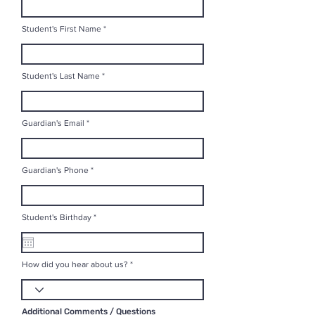
Student's First Name
Student's Last Name
Guardian's Email
Guardian's Phone
r
Student's Birthday
*
e
q
u
i
r
How did you hear about us?
e
d
Additional Comments / Questions