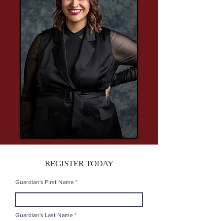
REGISTER TODAY
Guardian's First Name
Guardian's Last Name