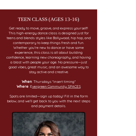
TEEN CLASS (AGES 13-16)
Get ready to move, groove, and express yourself!
This high-energy dance class is designed just for
teens and blends styles like Bollywood, hip hop, and
contemporary to keep things fresh and fun.
Whether you're new to dance or have some
experience, this class is all about building
confidence, learning new choreography, and having
a blast with people your age. No pressure—just
good vibes, great music, and an awesome way to
stay active and creative.
When
: Thursdays *insert timing*
Where
: E
vergreen Community SPACES
Spots are limited—sign up today! Fill in the form
below, and we’ll get back to you with the next steps
and payment details.