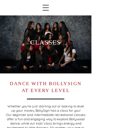
CLASSES
DANCE WITH BOLLYSIGN
AT EVERY LEVEL
Whether you're just starting out or looking to level
up your moves, BollySign has a class for you!
Our beginner and intermediate recreational classes
offer a fun and engaging way to explore Bollywood
dance, while our kids' class brings energy and
excitement to little dancers. No matter your age or