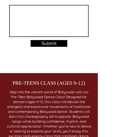
Submit
PRE-TEENS CLASS (AGES 9-12)
Step into the vibrant world of Bollywood with our
Pre-Teen Bollywood Dance Class! Designed for
dancers ages 9-12, this class introduces the
energetic and expressive movements of traditional
and contemporary Bollywood dance. Students will
learn fun choreography set to popular Bollywood
songs while building confidence, rhythm, and
cultural appreciation. Whether you're new to dance
or looking to expand your skills, you'll enjoy this
exciting, high-energy class that combines dance,