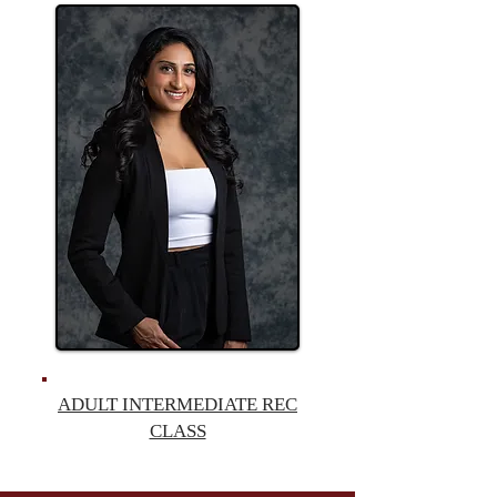
ADULT INTERMEDIATE
REC
CLASS