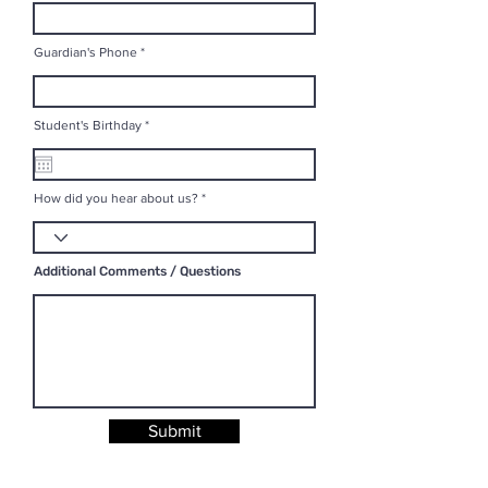
Guardian's Phone
r
Student's Birthday
*
e
q
u
i
r
How did you hear about us?
e
d
Additional Comments / Questions
Submit