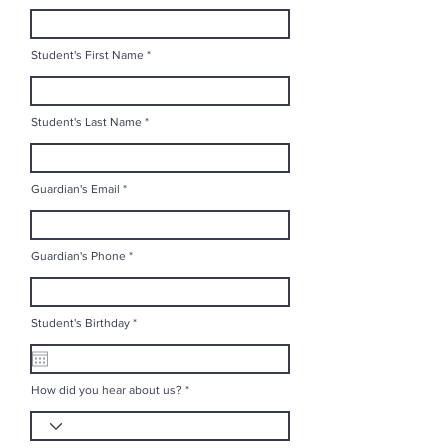
Student's First Name
Student's Last Name
Guardian's Email
Guardian's Phone
r
Student's Birthday
*
e
q
u
i
r
How did you hear about us?
e
d