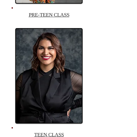
PRE-TEEN CLASS
TEEN CLASS