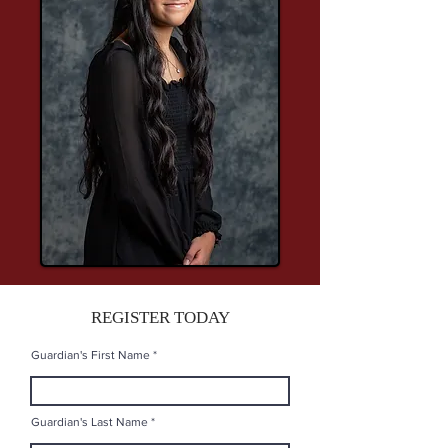
REGISTER TODAY
Guardian's First Name
Guardian's Last Name