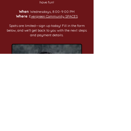
have fun!
When
: Wednesdays, 8:00-9:00 PM
Where
: E
vergreen Community SPACES
Spots are limited—sign up today! Fill in the form
below, and we’ll get back to you with the next steps
and payment details.