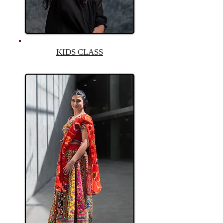
KIDS CLASS