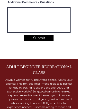
Additional Comments / Questions
Submit
ADULT BEGINNER RECREATIONAL
CLASS
Always wanted to try Bollywood dance? Now’s your
chance! This fun, beginner-friendly class is perfect
for adults looking to explore the energetic and
expressive world of Bollywood dance in a relaxed,
no-pressure environment. Learn dynamic moves,
improve coordination, and get a great workout—all
while dancing to upbeat Bollywood hits! No
experience needed, just come ready to move and