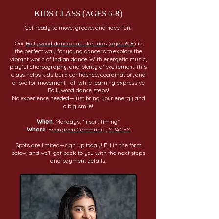
KIDS CLASS (AGES 6-8)
Get ready to move, groove, and have fun!
Our
Bollywood dance class for kids (ages 6-8)
is
the perfect way for young dancers to explore the
vibrant world of Indian dance. With energetic music,
playful choreography, and plenty of excitement, this
class helps kids build confidence, coordination, and
a love for movement—all while learning expressive
Bollywood dance steps!
No experience needed—just bring your energy and
a big smile!
When
: Mondays, *insert timing*
Where
: E
vergreen Community SPACES
Spots are limited—sign up today! Fill in the form
below, and we’ll get back to you with the next steps
and payment details.