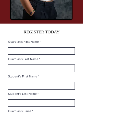
REGISTER TODAY
Guardian's First Name
Guardian's Last Name
Student's First Name
Student's Last Name
Guardian's Email