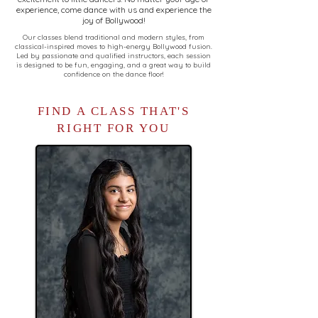
experience, come dance with us and experience the
joy of Bollywood!
Our classes blend traditional and modern styles, from
classical-inspired moves to high-energy Bollywood fusion.
Led by passionate and qualified instructors, each session
is designed to be fun, engaging, and a great way to build
confidence on the dance floor!
FIND A CLASS THAT'S
RIGHT FOR YOU