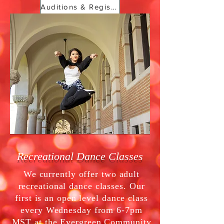
Auditions & Registration
Recreational Dance Classes
We currently offer two adult
recreational dance classes. Our
first is an open level dance class
every Wednesday from 6-7pm
MST at the Evergreen Community