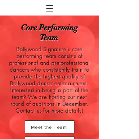
Core Performing
Team
Bollywood Signature's core
performing team consists of
professional and pre-professional
dancers who consistently train to
provide the highest quality of
Bollywood dance entertainment.
Interested in being a part of the
team? We are hosting our next
round of auditions in December.
Contact us for more details!
Meet the Team