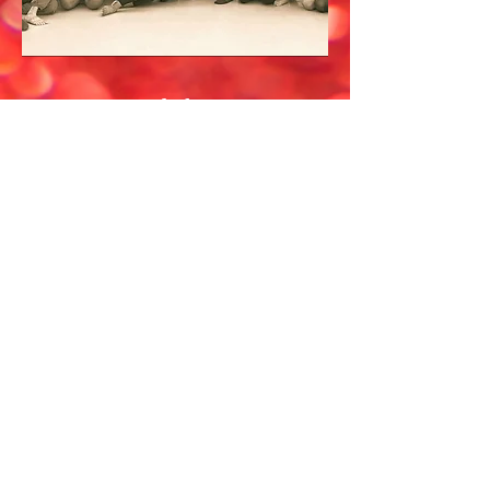
Workshops
Are you looking for
Bollywood dance workshops
for your dance school, gym
class, or corporate event? We
absolutely love outreach
events and facilitating
workshops!
Contact us for pricing
details.