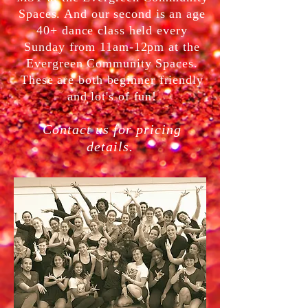
Spaces. And our second is an age
40+ dance class held every
Sunday from 11am-12pm at the
Evergreen Community Spaces.
These are both beginner friendly
and lot's of fun!
Contact us for pricing
details.