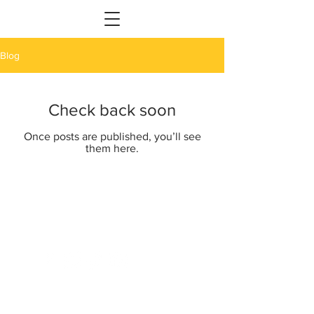
Blog
Check back soon
Once posts are published, you’ll see
them here.
Providing your event with Bollywood
masala one Signature step at a time.
Bollywood Signature