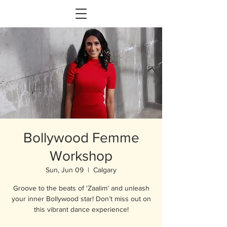
Bollywood Femme
Workshop
Sun, Jun 09
  |  
Calgary
Groove to the beats of ‘Zaalim’ and unleash
your inner Bollywood star! Don’t miss out on
this vibrant dance experience!