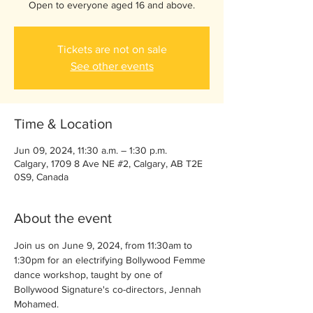
Open to everyone aged 16 and above.
Tickets are not on sale
See other events
Time & Location
Jun 09, 2024, 11:30 a.m. – 1:30 p.m.
Calgary, 1709 8 Ave NE #2, Calgary, AB T2E
0S9, Canada
About the event
Join us on June 9, 2024, from 11:30am to 
1:30pm for an electrifying Bollywood Femme 
dance workshop, taught by one of 
Bollywood Signature's co-directors, Jennah 
Mohamed.  