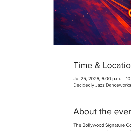
Time & Locati
Jul 25, 2026, 6:00 p.m. – 10
Decidedly Jazz Danceworks, 
About the eve
The Bollywood Signature Comp