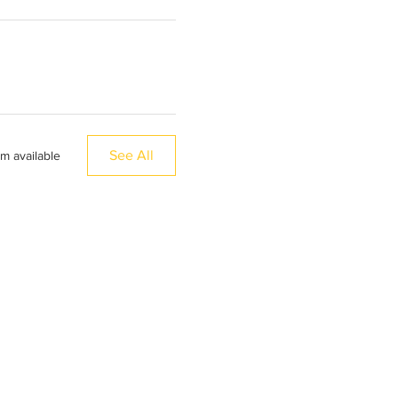
See All
em available