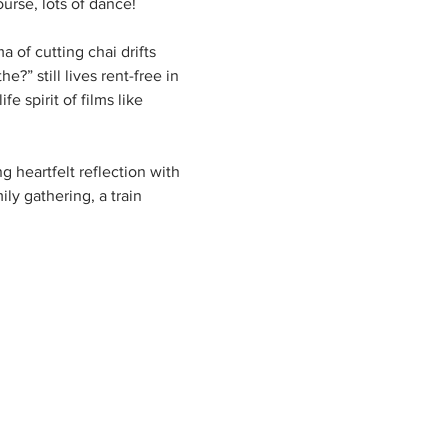
urse, lots of dance!
of cutting chai drifts 
?” still lives rent-free in 
 spirit of films like 
g heartfelt reflection with 
ly gathering, a train 