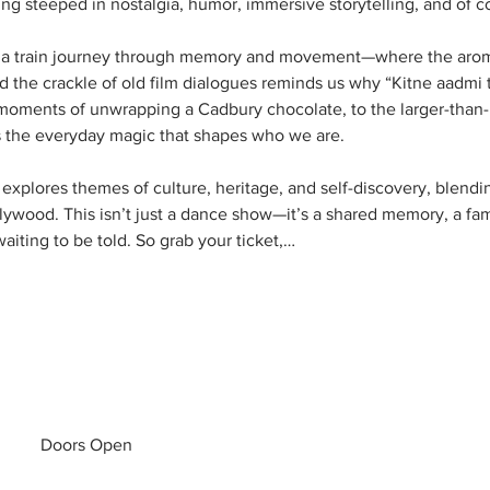
 steeped in nostalgia, humor, immersive storytelling, and of co
e a train journey through memory and movement—where the aroma 
 the crackle of old film dialogues reminds us why “Kitne aadmi the
oments of unwrapping a Cadbury chocolate, to the larger-than-life
s the everyday magic that shapes who we are.
explores themes of culture, heritage, and self-discovery, blendin
llywood. This isn’t just a dance show—it’s a shared memory, a fami
aiting to be told. So grab your ticket,…
Doors Open