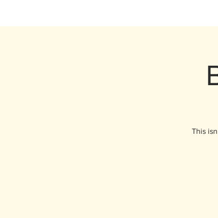
This isn