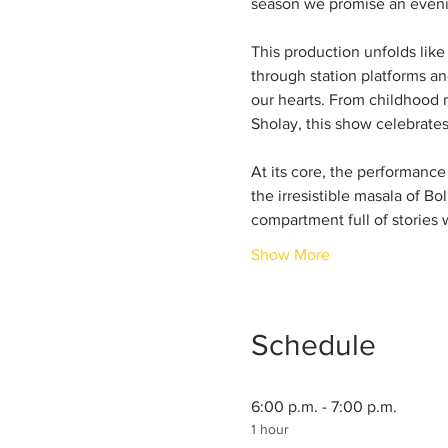
season we promise an evening
This production unfolds lik
through station platforms and
our hearts. From childhood m
Sholay, this show celebrate
At its core, the performance 
the irresistible masala of Bo
compartment full of stories w
Show More
Schedule
6:00 p.m. - 7:00 p.m.
1 hour