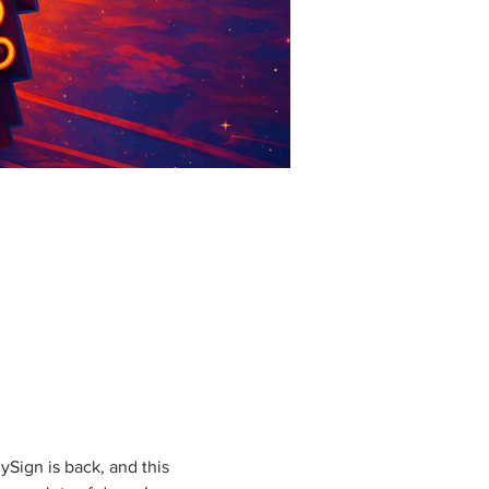
Sign is back, and this 