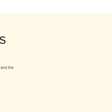
s
, and the