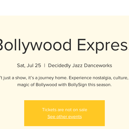
Bollywood Expres
Sat, Jul 25
  |  
Decidedly Jazz Danceworks
’t just a show, it’s a journey home. Experience nostalgia, culture
magic of Bollywood with BollySign this season.
Tickets are not on sale
See other events