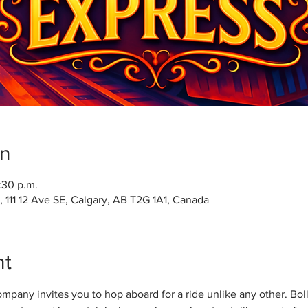
on
:30 p.m.
111 12 Ave SE, Calgary, AB T2G 1A1, Canada
nt
any invites you to hop aboard for a ride unlike any other. Bolly