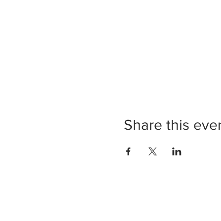
Share this eve
Prov