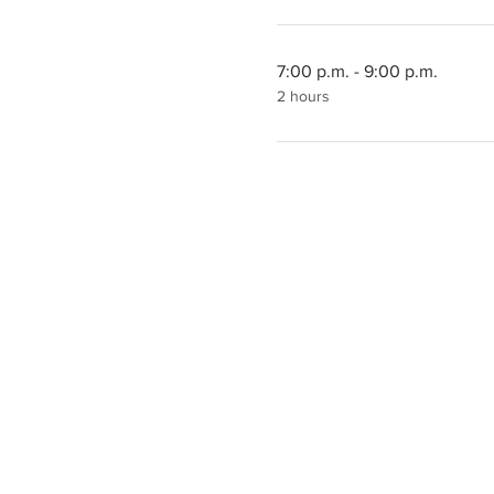
7:00 p.m. - 9:00 p.m.
2 hours