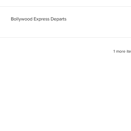
Bollywood Express Departs
1 more it